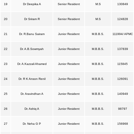
19
Dr Deepika A
Senior Resident
M.S
130849
20
Dr Sriram R
Senior Resident
M.S
124828
21
Dr. R.Banu Sairam
Junior Resident
M.B.B.S.
111994/ APMC
22
Dr. A.B.Sowmyah
Junior Resident
M.B.B.S.
137839
23
Dr. A.Kazzali Ahamed
Junior Resident
M.B.B.S.
115845
24
Dr. R K Anson Renil
Junior Resident
M.B.B.S.
126091
25
Dr. Aravindhan A
Junior Resident
M.B.B.S.
140949
26
Dr. Ashiq A
Junior Resident
M.B.B.S.
98797
27
Dr. Neha G P
Junior Resident
M.B.B.S.
156968