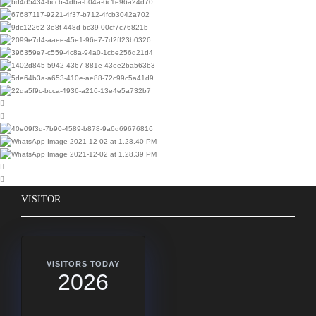
VISITOR
VISITORS TODAY
2026