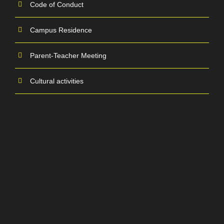
Code of Conduct
Campus Residence
Parent-Teacher Meeting
Cultural activities