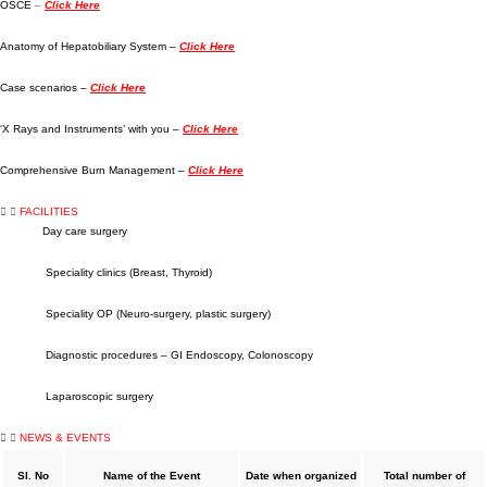
OSCE
–
Click Here
Anatomy of Hepatobiliary System –
Click Here
Case scenarios –
Click Here
‘X Rays and Instruments’ with you –
Click Here
Comprehensive Burn Management –
Click Here
FACILITIES
Day care surgery
Speciality clinics (Breast, Thyroid)
Speciality OP (Neuro-surgery, plastic surgery)
Diagnostic procedures – GI Endoscopy, Colonoscopy
Laparoscopic surgery
NEWS & EVENTS
Sl. No
Name of the Event
Date when organized
Total number of