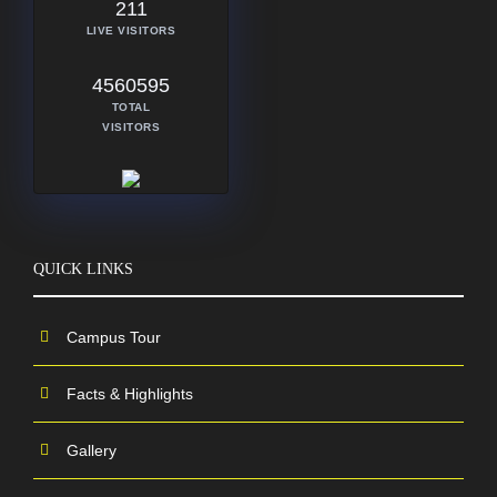
211
LIVE VISITORS
4560595
TOTAL
VISITORS
QUICK LINKS
Campus Tour
Facts & Highlights
Gallery