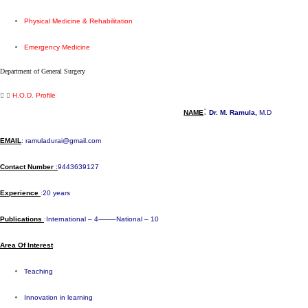
Physical Medicine & Rehabilitation
Emergency Medicine
Department of General Surgery​
H.O.D. Profile
:
NAME
Dr. M. Ramula,
M.D
E
MAIL
:
ramuladurai@gmail.com
Contact Number
:
9443639127
Experience
:
20 years
Publications
:
International – 4——–National – 10
Area Of Interest
Teaching
Innovation in learning