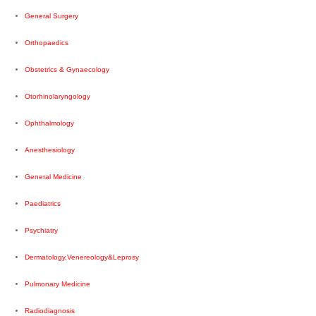
General Surgery
Orthopaedics
Obstetrics & Gynaecology
Otorhinolaryngology
Ophthalmology
Anesthesiology
General Medicine
Paediatrics
Psychiatry
Dermatology,Venereology&Leprosy
Pulmonary Medicine
Radiodiagnosis