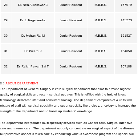
28
Dr. Nitin Akileshwar B
Junior Resident
M.B.B.S.
167079
29
Dr. J. Ragavendra
Junior Resident
M.B.B.S.
145273
30
Dr. Mohan Raj M
Junior Resident
M.B.B.S.
151527
31
Dr. Preethi J
Junior Resident
M.B.B.S.
154850
32
Dr. Rejith Pawan Sai T
Junior Resident
M.B.B.S.
167188
ABOUT DEPARTMENT
The Department of General Surgery is core surgical department that aims to provide highest
quality of surgical skills and recent surgical updates. This is fulfilled with the help of latest
technology, dedicated staff and consistent training. The department comprises of 4 units with
mixture of staff with surgical speciality and super-speciality like urology, oncology to increase the
strength of the department and to boost up students’ knowledge.
The department incorporates multi-speciality services such as Cancer care, Surgical Intensive
care and trauma care. The department not only concentrate on surgical aspect of the disease
but preventive aspect is taken care by conducting various awareness program and special skill