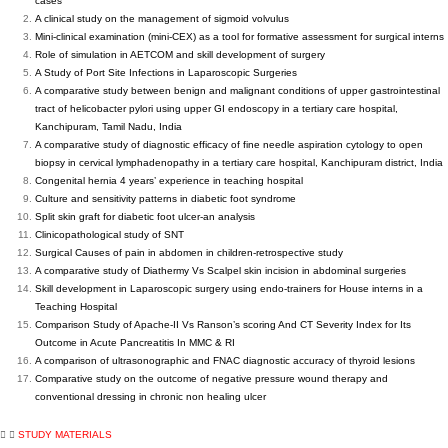
cases
A clinical study on the management of sigmoid volvulus
Mini-clinical examination (mini-CEX) as a tool for formative assessment for surgical interns
Role of simulation in AETCOM and skill development of surgery
A Study of Port Site Infections in Laparoscopic Surgeries
A comparative study between benign and malignant conditions of upper gastrointestinal
tract of helicobacter pylori using upper GI endoscopy in a tertiary care hospital,
Kanchipuram, Tamil Nadu, India
A comparative study of diagnostic efficacy of fine needle aspiration cytology to open
biopsy in cervical lymphadenopathy in a tertiary care hospital, Kanchipuram district, India
Congenital hernia 4 years’ experience in teaching hospital
Culture and sensitivity patterns in diabetic foot syndrome
Split skin graft for diabetic foot ulcer-an analysis
Clinicopathological study of SNT
Surgical Causes of pain in abdomen in children-retrospective study
A comparative study of Diathermy Vs Scalpel skin incision in abdominal surgeries
Skill development in Laparoscopic surgery using endo-trainers for House interns in a
Teaching Hospital
Comparison Study of Apache-II Vs Ranson’s scoring And CT Severity Index for Its
Outcome in Acute Pancreatitis In MMC & RI
A comparison of ultrasonographic and FNAC diagnostic accuracy of thyroid lesions
Comparative study on the outcome of negative pressure wound therapy and
conventional dressing in chronic non healing ulcer
STUDY MATERIALS