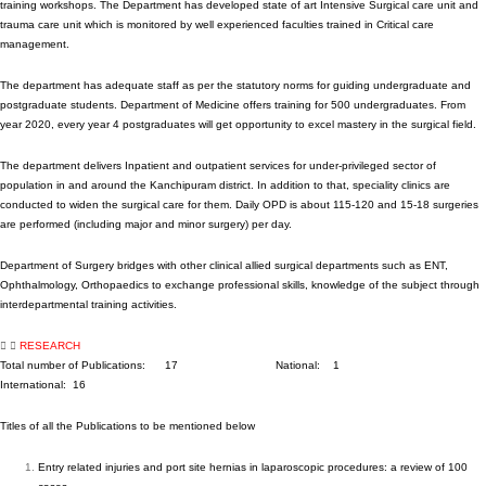
training workshops. The Department has developed state of art Intensive Surgical care unit and
trauma care unit which is monitored by well experienced faculties trained in Critical care
management.
The department has adequate staff as per the statutory norms for guiding undergraduate and
postgraduate students. Department of Medicine offers training for 500 undergraduates. From
year 2020, every year 4 postgraduates will get opportunity to excel mastery in the surgical field.
The department delivers Inpatient and outpatient services for under-privileged sector of
population in and around the Kanchipuram district. In addition to that, speciality clinics are
conducted to widen the surgical care for them. Daily OPD is about 115-120 and 15-18 surgeries
are performed (including major and minor surgery) per day.
Department of Surgery bridges with other clinical allied surgical departments such as ENT,
Ophthalmology, Orthopaedics to exchange professional skills, knowledge of the subject through
interdepartmental training activities.
RESEARCH
Total number of Publications: 17 National: 1
International: 16
Titles of all the Publications to be mentioned below
Entry related injuries and port site hernias in laparoscopic procedures: a review of 100