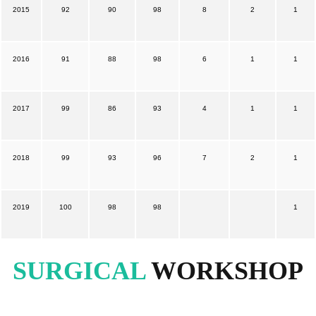
2015
92
90
98
8
2
1
2016
91
88
98
6
1
1
2017
99
86
93
4
1
1
2018
99
93
96
7
2
1
2019
100
98
98
1
SURGICAL
WORKSHOP