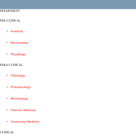
DEPARTMENT
PRE-CLINICAL
Anatomy
Biochemistry
Physiology
PARA-CLINICAL
Pathology
Pharmacology
Microbiology
Forensic Medicine
Community Medicine
CLINICAL