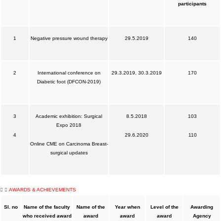
participants
1
Negative pressure wound therapy
29.5.2019
140
2
International conference on
29.3.2019, 30.3.2019
170
Diabetic foot (DFCON-2019)
3
Academic exhibition: Surgical
8.5.2018
103
Expo 2018
4
29.6.2020
110
Online CME on Carcinoma Breast-
surgical updates
AWARDS & ACHIEVEMENTS
Sl. no
Name of the faculty
Name of the
Year when
Level of the
Awarding
who received award
award
award
award
Agency