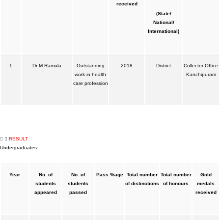
received
(State/
National/
International)
1
Dr M Ramula
Outstanding
2018
District
Collector Office
work in health
Kanchipuram
care profession
RESULT
Undergraduates:
Year
No. of
No. of
Pass %age
Total number
Total number
Gold
students
students
of distinctions
of honours
medals
appeared
passed
received