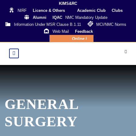
KIMS&RC
NIRF
Licence & Others
Academic Club
Clubs
Alumni
IQAC
NMC Mandatory Update
Information Under MSR Clause B.1.11
MCI/NMC Norms
Web Mail
Feedback
Online Payment
GENERAL
SURGERY