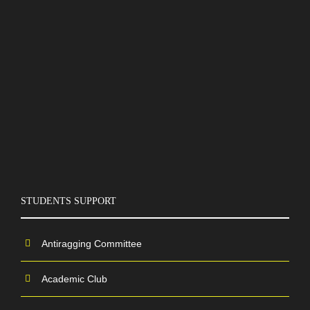
STUDENTS SUPPORT
Antiragging Committee
Academic Club