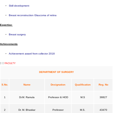
Skill development
Breast reconstruction Glaucoma of retina
Expe
rtise
:
Breast surgery
Achievements
Achievement award from collector 2018
FACULTY
DEPARTMENT OF SURGERY
S.No.
Name
Designation
Qualification
Reg. No
1
Dr.M. Ramula
Professor & HOD
M.S
38827
2
Dr. M. Bhaskar
Professor
M.S.
43470