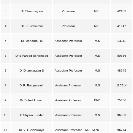
3
Dr. Shanmugam
Professor
M.S.
42103
4
Dr. T. Sivakumar
Professor
M.S.
41947
5
Dr. Mohanraj. M
Associate Professor
M.S
84111
6
Dr S Fareed Ul Hameed
Associate Professor
M.S
80686
7
Dr Dharmarajan S
Associate Professor
M.S
48945
8
Dr.R. Ramprasath
Assistant Professor
M.S
110514
9
Dr. Suhail Ahmed
Assistant Professor
DNB
75866
10
Dr. Shyam Sundar
Assistant Professor
M.S
96883
11
Dr. V. L. Aishwarya
Assistant Professor
M.S. M.ch
96774