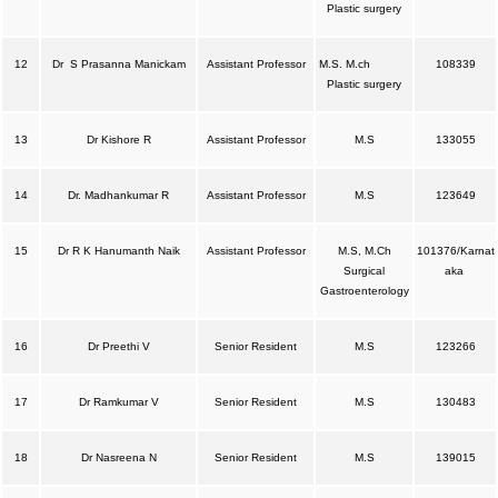
Plastic surgery
12
Dr S Prasanna Manickam
Assistant Professor
M.S. M.ch
108339
Plastic surgery
13
Dr Kishore R
Assistant Professor
M.S
133055
14
Dr. Madhankumar R
Assistant Professor
M.S
123649
15
Dr R K Hanumanth Naik
Assistant Professor
M.S, M.Ch
101376/Karnat
Surgical
aka
Gastroenterology
16
Dr Preethi V
Senior Resident
M.S
123266
17
Dr Ramkumar V
Senior Resident
M.S
130483
18
Dr Nasreena N
Senior Resident
M.S
139015