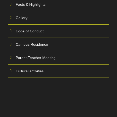
Facts & Highlights
Gallery
Code of Conduct
Campus Residence
Parent-Teacher Meeting
Cultural activities