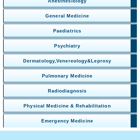
Anesthesiology
General Medicine
Paediatrics
Psychiatry
Dermatology,Venereology&Leprosy
Pulmonary Medicine
Radiodiagnosis
Physical Medicine & Rehabilitation
Emergency Medicine