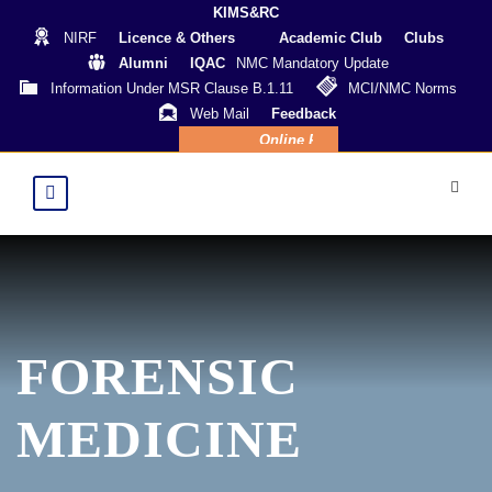
KIMS&RC
NIRF
Licence & Others
Academic Club
Clubs
Alumni
IQAC
NMC Mandatory Update
Information Under MSR Clause B.1.11
MCI/NMC Norms
Web Mail
Feedback
Online Payment
FORENSIC
MEDICINE