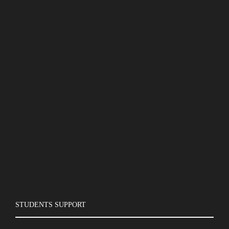
STUDENTS SUPPORT