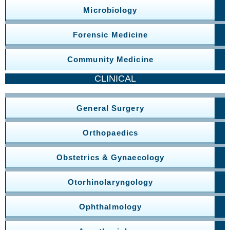
Microbiology
Forensic Medicine
Community Medicine
CLINICAL
General Surgery
Orthopaedics
Obstetrics & Gynaecology
Otorhinolaryngology
Ophthalmology