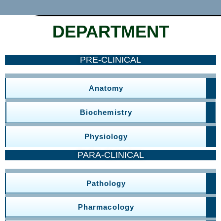
DEPARTMENT
PRE-CLINICAL
Anatomy
Biochemistry
Physiology
PARA-CLINICAL
Pathology
Pharmacology