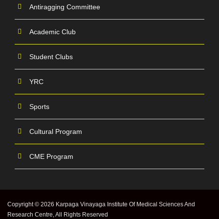
Antiragging Committee
Academic Club
Student Clubs
YRC
Sports
Cultural Program
CME Program
Copyright © 2026 Karpaga Vinayaga Institute Of Medical Sciences And
Research Centre, All Rights Reserved