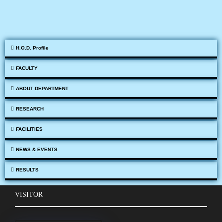
H.O.D. Profile
FACULTY
ABOUT DEPARTMENT
RESEARCH
FACILITIES
NEWS & EVENTS
RESULTS
VISITOR