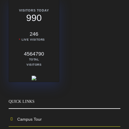
VISITORS TODAY
990
246
LIVE VISITORS
4564790
TOTAL
VISITORS
QUICK LINKS
Campus Tour